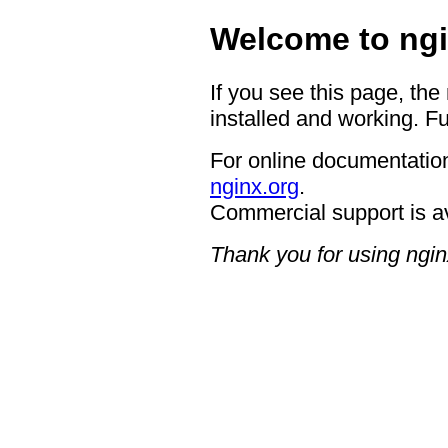
Welcome to ngi
If you see this page, the
installed and working. Fu
For online documentation
nginx.org
.
Commercial support is a
Thank you for using ngin